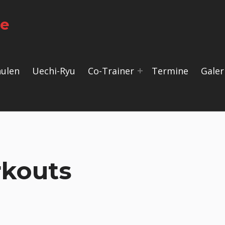
le
hulen
Uechi-Ryu
Co-Trainer
Termine
Galer
kouts