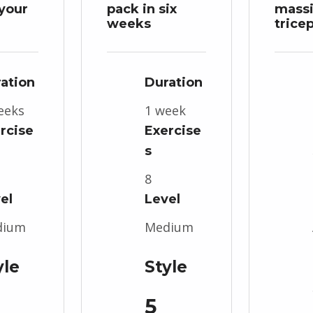
your
pack in six
mass
weeks
trice
ation
Duration
eeks
1 week
rcise
Exercise
s
8
el
Level
dium
Medium
yle
Style
5