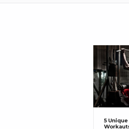
5 Unique
Workauts