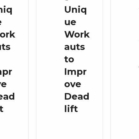
niq
Uniq
e
ue
ork
Work
uts
auts
to
mpr
Impr
ve
ove
ead
Dead
ft
lift