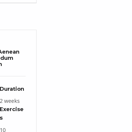
Aenean
ndum
m
Duration
2 weeks
Exercise
s
10