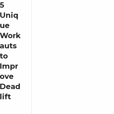
5
Uniq
ue
Work
auts
to
Impr
ove
Dead
lift