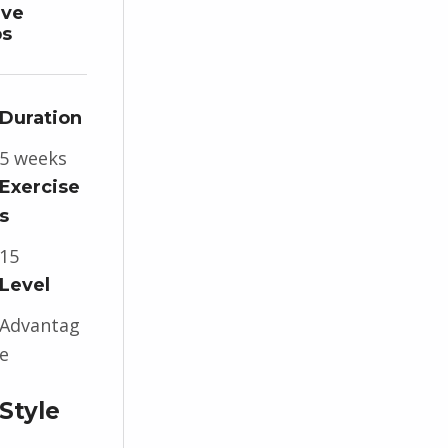
ive
ps
Duration
5 weeks
Exercise
s
15
Level
Advantag
e
Style