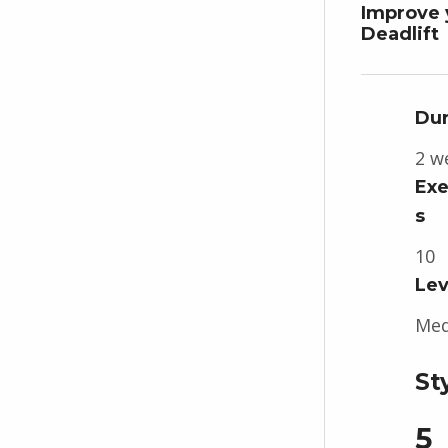
Improve 
Deadlift
Dur
2 w
Exe
s
10
Lev
Me
St
5