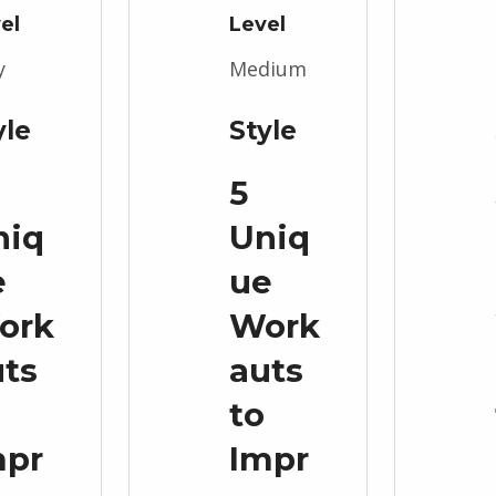
el
Level
y
Medium
yle
Style
5
niq
Uniq
e
ue
ork
Work
uts
auts
to
mpr
Impr