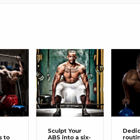
Sculpt Your
Dedi
 to
ABS into a six-
routi