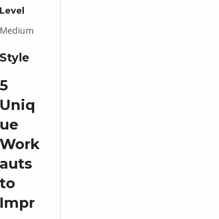
Level
Medium
Style
5
Uniq
ue
Work
auts
to
Impr