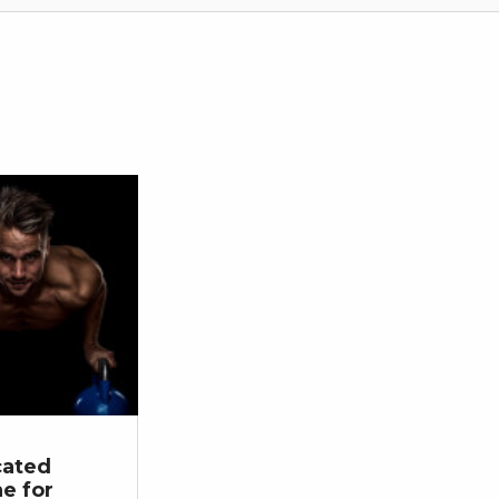
cated
ne for