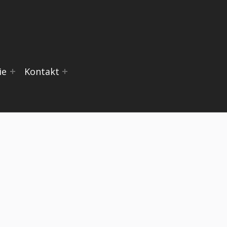
ie
Kontakt