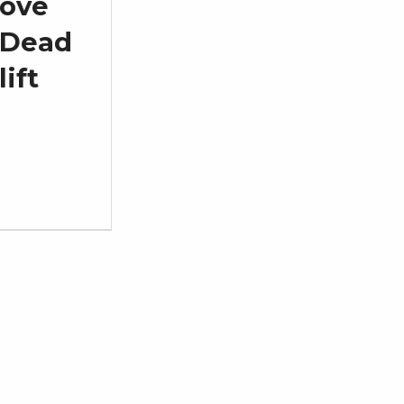
ove
Dead
lift