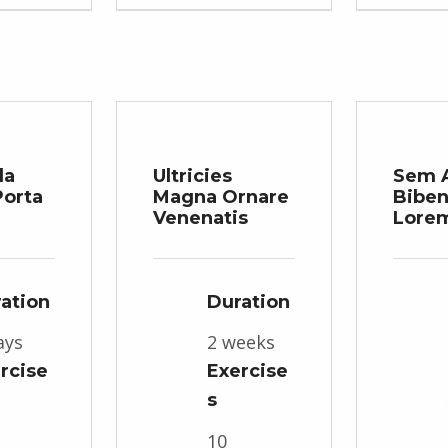
da
Ultricies
Sem 
orta
Magna Ornare
Bibe
Venenatis
Lore
ation
Duration
ays
2 weeks
rcise
Exercise
s
10