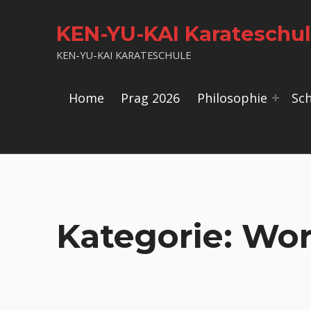
KEN-YU-KAI Karateschu
KEN-YU-KAI KARATESCHULE
Home
Prag 2026
Philosophie
Sc
Kategorie:
Wor