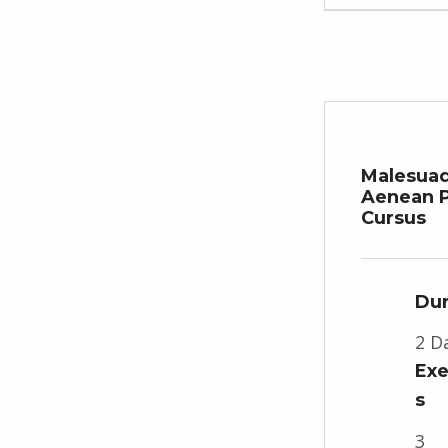
Malesua
Aenean P
Cursus
Dur
2 D
Exe
s
3